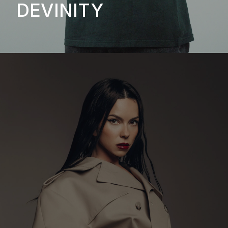
DEVINITY