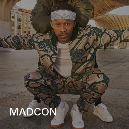
MADCON