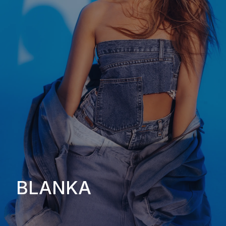
BLANKA