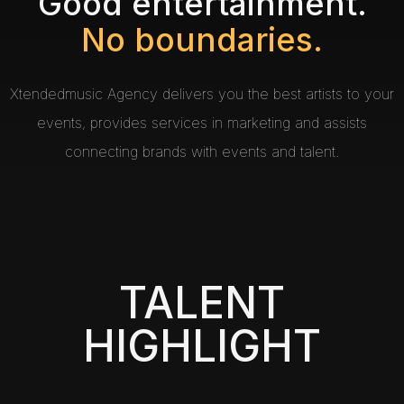
Good entertainment.
No boundaries.
Xtendedmusic Agency delivers you the best artists to your
events, provides services in marketing and assists
connecting brands with events and talent.
TALENT
HIGHLIGHT