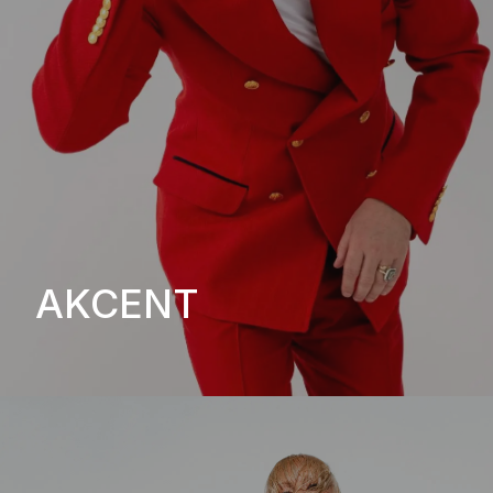
AKCENT