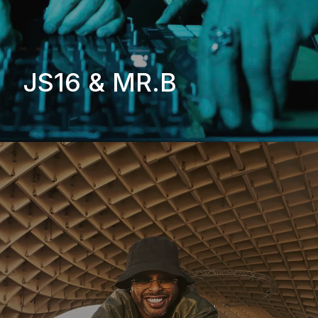
JS16 & MR.B