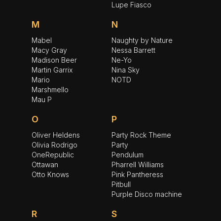
Lupe Fiasco
M
N
Mabel
Naughty by Nature
Macy Gray
Nessa Barrett
Madison Beer
Ne-Yo
Martin Garrix
Nina Sky
Mario
NOTD
Marshmello
Mau P
O
P
Oliver Heldens
Party Rock Theme
Olivia Rodrigo
Party
OneRepublic
Pendulum
Ottawan
Pharrell Williams
Otto Knows
Pink Pantheress
Pitbull
Purple Disco machine
R
S