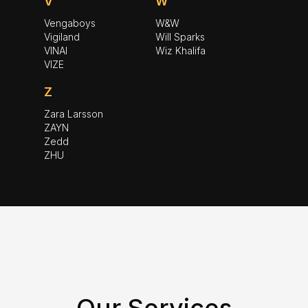
V
W
Vengaboys
W&W
Vigiland
Will Sparks
VINAI
Wiz Khalifa
VIZE
Z
Zara Larsson
ZAYN
Zedd
ZHU