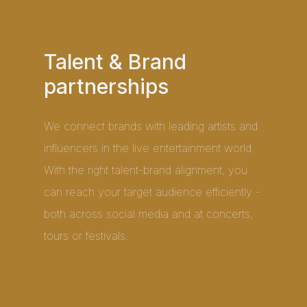
Talent & Brand
partnerships
We connect brands with leading artists and
influencers in the live entertainment world.
With the right talent-brand alignment, you
can reach your target audience efficiently -
both across social media and at concerts,
tours or festivals.