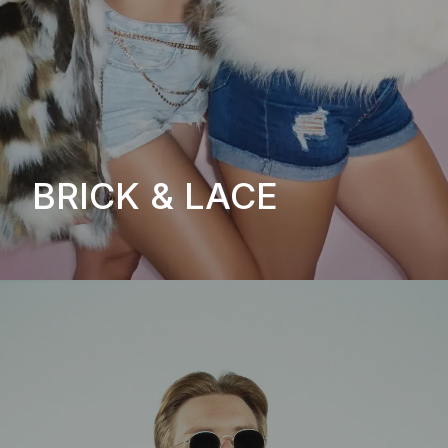
BRICK & LACE