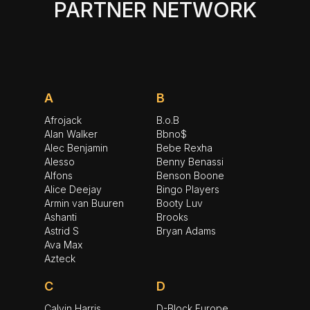
PARTNER NETWORK
A
B
Afrojack
B.o.B
Alan Walker
Bbno$
Alec Benjamin
Bebe Rexha
Alesso
Benny Benassi
Alfons
Benson Boone
Alice Deejay
Bingo Players
Armin van Buuren
Booty Luv
Ashanti
Brooks
Astrid S
Bryan Adams
Ava Max
Azteck
C
D
Calvin Harris
D-Block Europe