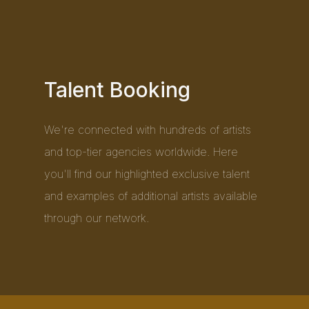
Talent Booking
We're connected with hundreds of artists
and top-tier agencies worldwide. Here
you'll find our highlighted exclusive talent
and examples of additional artists available
through our network.