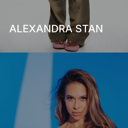
ALEXANDRA STAN