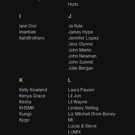
Hurts
I
J
Iann Dior
Ja Rule
Imanbek
James Hype
ItaloBrothers
Jennifer Lopez
Jess Glynne
John Martin
John Newman
John Summit
Julie Bergan
K
L
Kelly Rowland
Laura Pausini
Kenya Grace
Lil Jon
Kesha
Lil Wayne
KHSMR
Lindsey Stirling
Kungs
Liz Mitchell (from Boney
Kygo
M)
Lucas & Steve
LUM!X