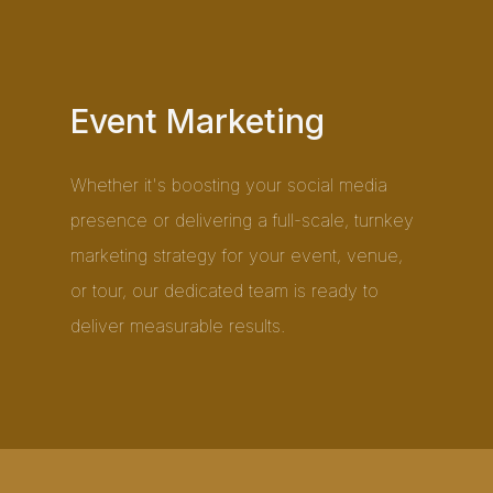
Event Marketing
Whether it's boosting your social media
presence or delivering a full-scale, turnkey
marketing strategy for your event, venue,
or tour, our dedicated team is ready to
deliver measurable results.