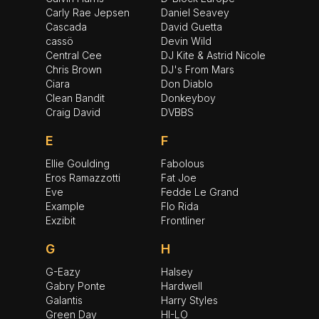
Carly Rae Jepsen
Daniel Seavey
Cascada
David Guetta
cassö
Devin Wild
Central Cee
DJ Kite & Astrid Nicole
Chris Brown
DJ's From Mars
Ciara
Don Diablo
Clean Bandit
Donkeyboy
Craig David
DVBBS
E
F
Ellie Goulding
Fabolous
Eros Ramazzotti
Fat Joe
Eve
Fedde Le Grand
Example
Flo Rida
Exzibit
Frontliner
G
H
G-Eazy
Halsey
Gabry Ponte
Hardwell
Galantis
Harry Styles
Green Day
HI-LO