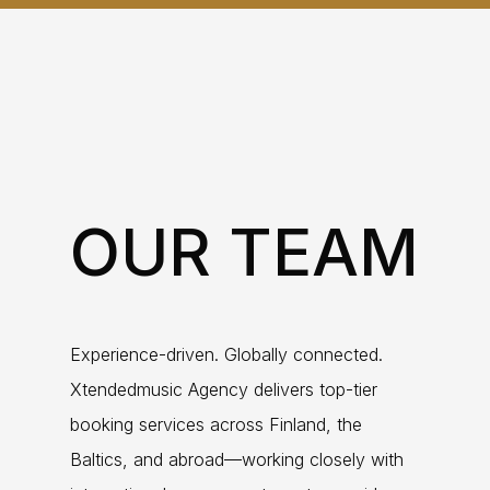
OUR TEAM
Experience-driven. Globally connected.
Xtendedmusic Agency delivers top-tier
booking services across Finland, the
Baltics, and abroad—working closely with