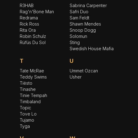
R3HAB
Sabrina Carpenter
Rag'n'Bone Man
Safri Duo
Redrama
Sam Feldt
Rick Ross
Shawn Mendes
Rita Ora
Snoop Dogg
Robin Schulz
Solomun
Rüfüs Du Sol
Sting
Swedish House Mafia
T
U
Tate McRae
Ummet Ozcan
Teddy Swims
Usher
Tiësto
Tinashe
Tinie Tempah
Timbaland
Topic
Tove Lo
Tujamo
Tyga