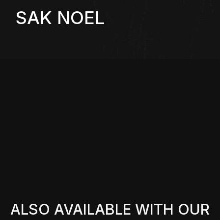
SAK NOEL
ALSO AVAILABLE WITH OUR