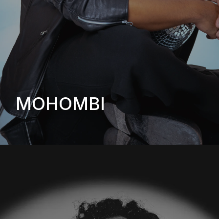
MOHOMBI