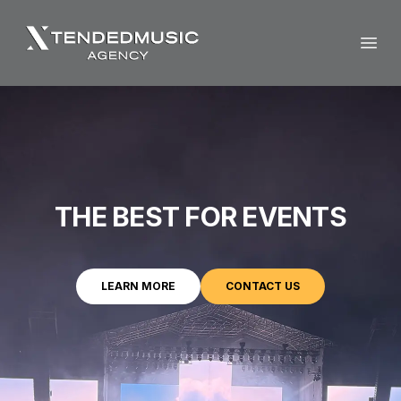
Open
THE BEST FOR EVENTS
LEARN MORE
CONTACT US