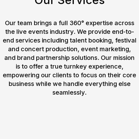
Our Services
Our team brings a full 360° expertise across
the live events industry. We provide end-to-
end services including talent booking, festival
and concert production, event marketing,
and brand partnership solutions. Our mission
is to offer a true turnkey experience,
empowering our clients to focus on their core
business while we handle everything else
seamlessly.